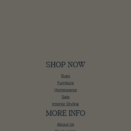
SHOP NOW
Rugs
Furniture
Homewares
Sale
Interior Styling
MORE INFO
About Us