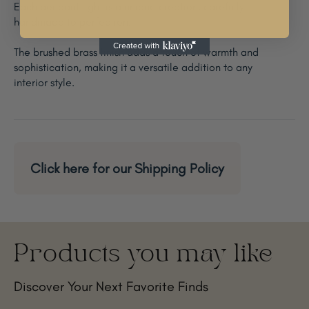
Each pendant light is a unique creation, carefully
handmade to perfection.
The brushed brass finish adds a touch of warmth and
sophistication, making it a versatile addition to any
interior style.
Click here for our Shipping Policy
Products you may like
Discover Your Next Favorite Finds