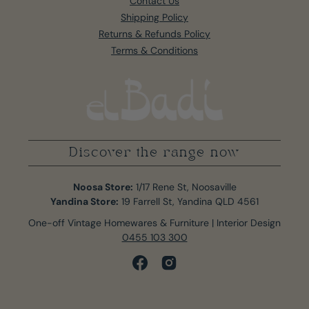
Contact Us
Shipping Policy
Returns & Refunds Policy
Terms & Conditions
Discover the range now
Noosa Store:
1/17 Rene St, Noosaville
Yandina Store:
19 Farrell St, Yandina QLD 4561
One-off Vintage Homewares & Furniture | Interior Design
0455 103 300