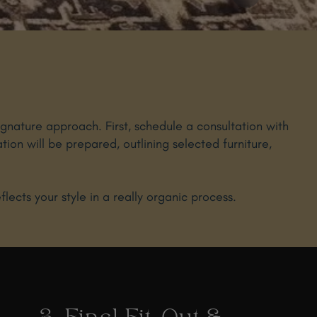
ignature approach. First, schedule a consultation with
ation will be prepared, outlining selected furniture,
ects your style in a really organic process.