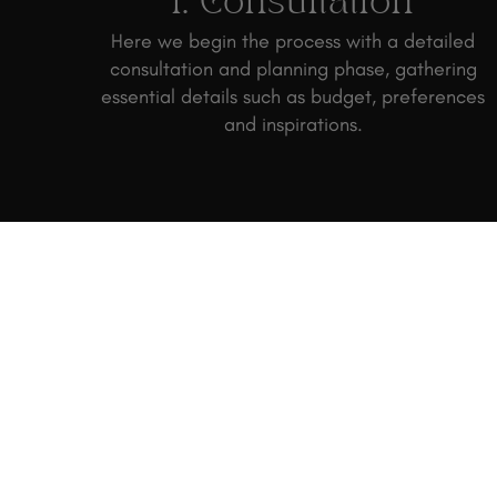
1. Consultation
Here we begin the process with a detailed
consultation and planning phase, gathering
essential details such as budget, preferences
and inspirations.