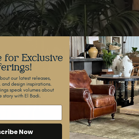
 for Exclusive
erings!
out our latest releases,
, and design inspirations.
dings speak volumes about
 story with El Badi.
cribe Now