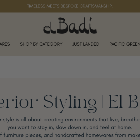
TIMELESS MEETS BESPOKE CRAFTSMANSHIP.
ARES
SHOP BY CATEGORY
JUST LANDED
PACIFIC GREE
erior Styling | El 
or style is all about creating environments that live, breath
you want to stay in, slow down in, and feel at home.
ff furniture pieces, and handcrafted homewares from make