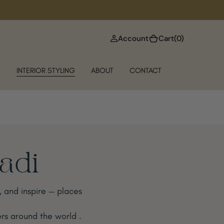
(0)
Account
Cart
(0)
N
INTERIOR STYLING
ABOUT
CONTACT
Badi
e, and inspire — places
rs around the world .