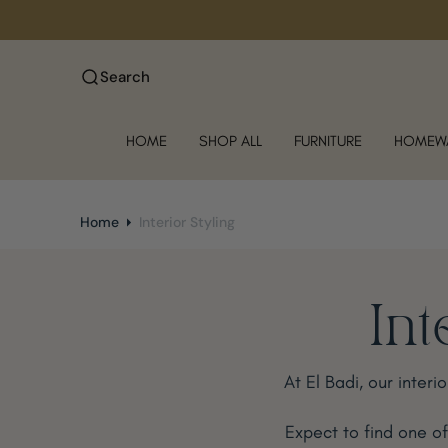
O
N
T
Search
E
N
T
HOME
SHOP ALL
FURNITURE
HOMEW
Home
Interior Styling
Int
At El Badi, our interi
Expect to find one o