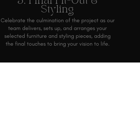
3. Final Fit-Out &
Styling
Celebrate the culmination of the project as our
team delivers, sets up, and arranges your
selected furniture and styling pieces, adding
the final touches to bring your vision to life.