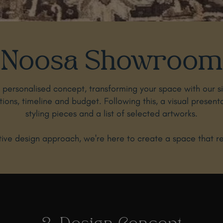
Noosa Showroom
a personalised concept, transforming your space with our s
ations, timeline and budget. Following this, a visual present
styling pieces and a list of selected artworks.
ve design approach, we're here to create a space that refl