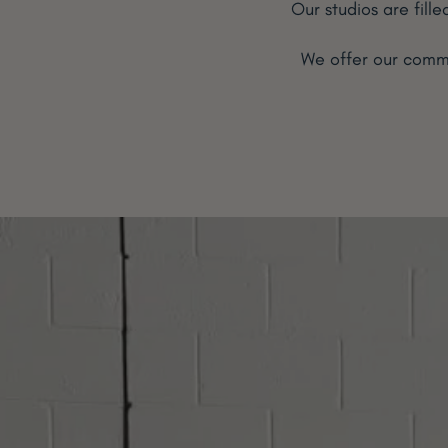
Our studios are fill
We offer our commu