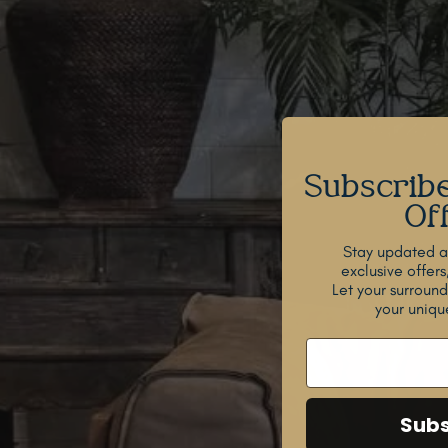
Subscribe
Off
Stay updated ab
exclusive offers
Let your surroun
your unique
Subs