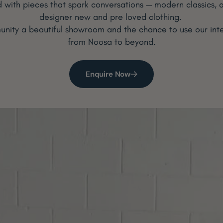
ed with pieces that spark conversations — modern classics, a
designer new and pre loved clothing.
nity a beautiful showroom and the chance to use our interi
from Noosa to beyond.
Enquire Now