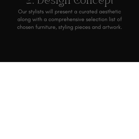
2. Design Concept
Our stylists will present a curated aesthetic
along with a comprehensive selection list of
chosen furniture, styling pieces and artwork.