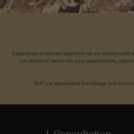
Experience a tailored approach as our stylists craft 
our stylists to delve into your expectations, inspir
With our specialised knowledge and innovati