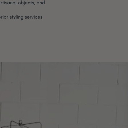
rtisanal objects, and
or styling services